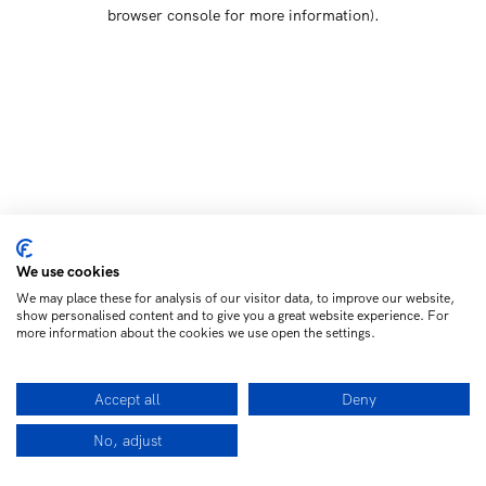
browser console for more information)
.
We use cookies
We may place these for analysis of our visitor data, to improve our website,
show personalised content and to give you a great website experience. For
more information about the cookies we use open the settings.
Accept all
Deny
No, adjust