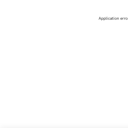
Application erro