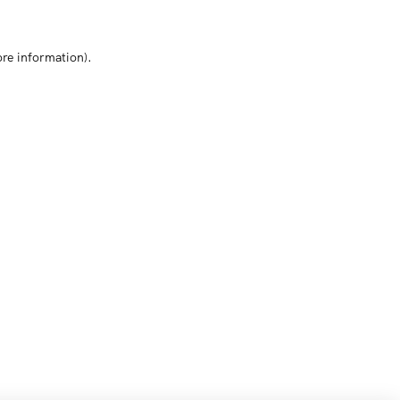
ore information)
.