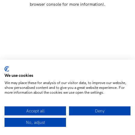
browser console for more information)
.
We use cookies
We may place these for analysis of our visitor data, to improve our website,
show personalised content and to give you a great website experience. For
more information about the cookies we use open the settings.
Accept all
Deny
No, adjust