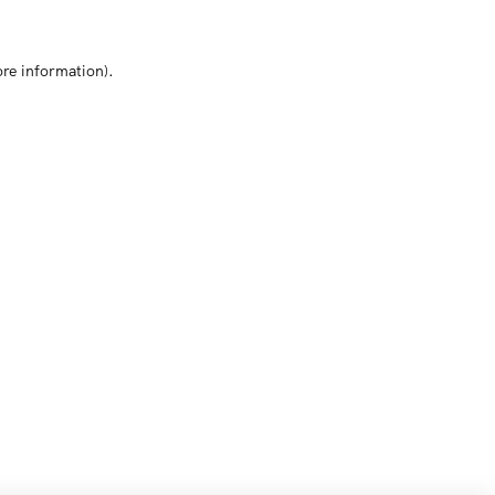
ore information)
.