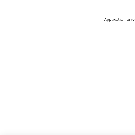
Application erro