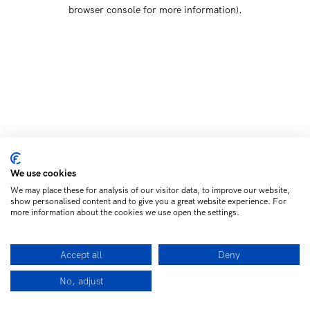
browser console for more information)
.
We use cookies
We may place these for analysis of our visitor data, to improve our website,
show personalised content and to give you a great website experience. For
more information about the cookies we use open the settings.
Accept all
Deny
No, adjust