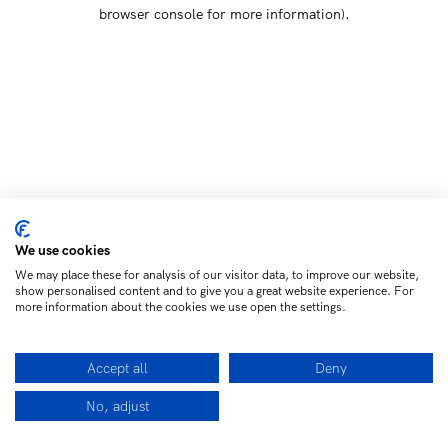
browser console for more information)
.
We use cookies
We may place these for analysis of our visitor data, to improve our website,
show personalised content and to give you a great website experience. For
more information about the cookies we use open the settings.
Accept all
Deny
No, adjust