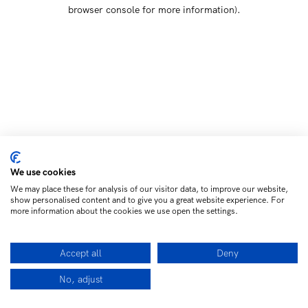
browser console for more information)
.
We use cookies
We may place these for analysis of our visitor data, to improve our website,
show personalised content and to give you a great website experience. For
more information about the cookies we use open the settings.
Accept all
Deny
No, adjust