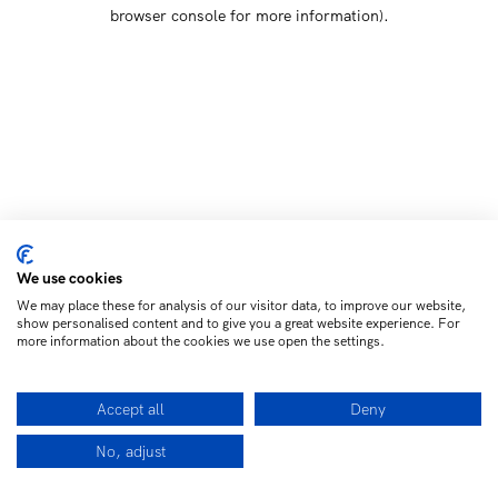
browser console for more information)
.
We use cookies
We may place these for analysis of our visitor data, to improve our website,
show personalised content and to give you a great website experience. For
more information about the cookies we use open the settings.
Accept all
Deny
No, adjust