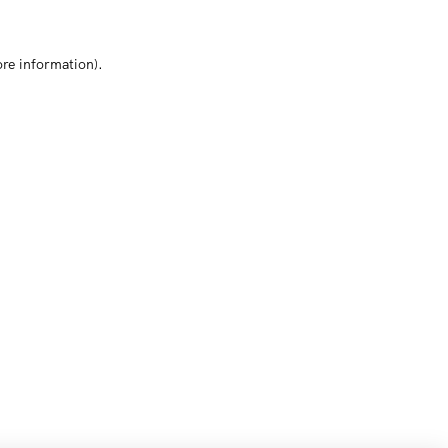
ore information)
.