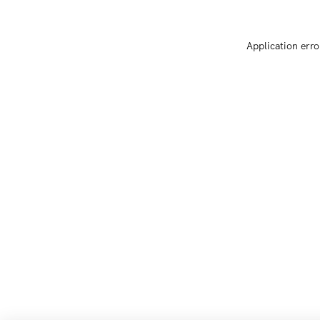
Application erro