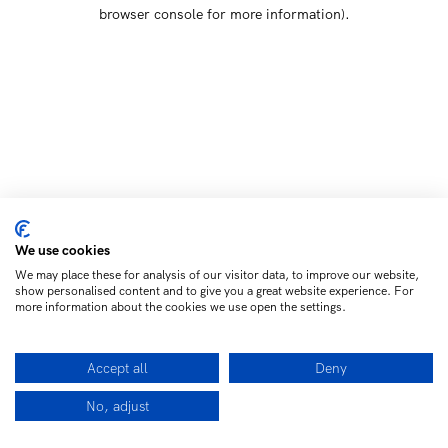
browser console for more information)
.
We use cookies
We may place these for analysis of our visitor data, to improve our website,
show personalised content and to give you a great website experience. For
more information about the cookies we use open the settings.
Accept all
Deny
No, adjust