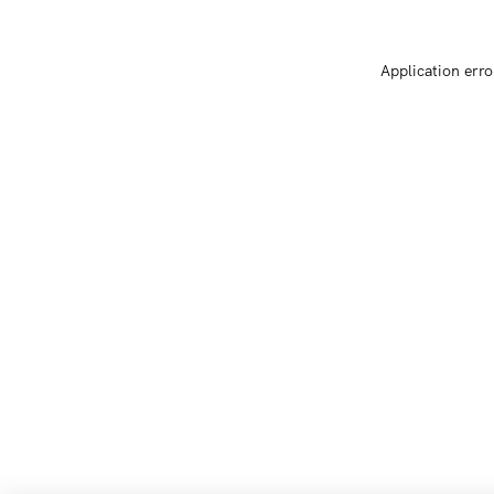
Application erro