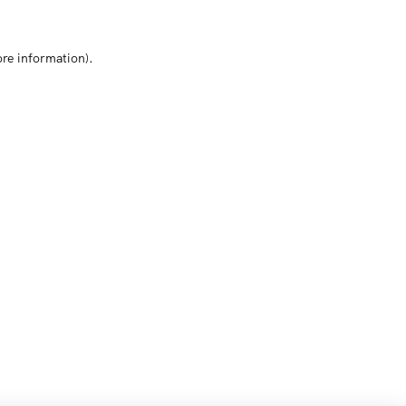
ore information)
.