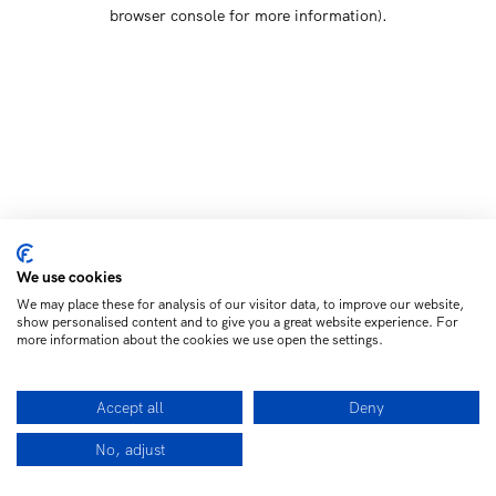
browser console for more information)
.
We use cookies
We may place these for analysis of our visitor data, to improve our website,
show personalised content and to give you a great website experience. For
more information about the cookies we use open the settings.
Accept all
Deny
No, adjust