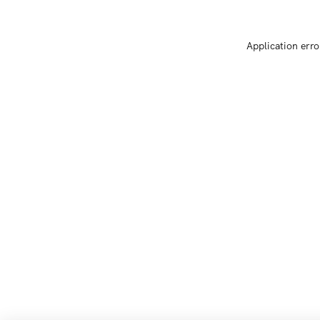
Application erro