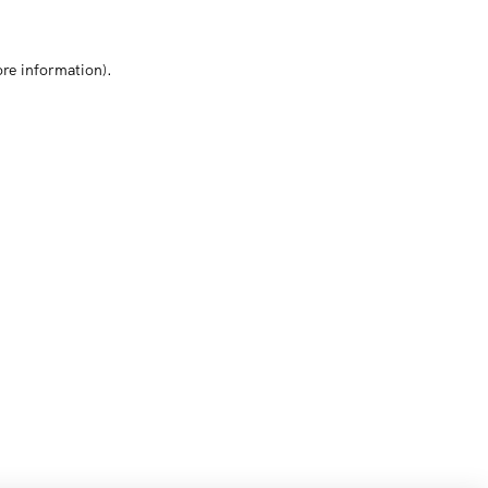
ore information)
.