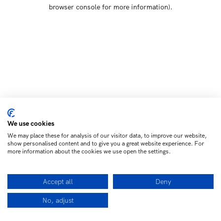
browser console for more information)
.
We use cookies
We may place these for analysis of our visitor data, to improve our website,
show personalised content and to give you a great website experience. For
more information about the cookies we use open the settings.
Accept all
Deny
No, adjust