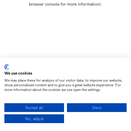
browser console for more information)
.
We use cookies
We may place these for analysis of our visitor data, to improve our website,
show personalised content and to give you a great website experience. For
more information about the cookies we use open the settings.
Accept all
Deny
No, adjust