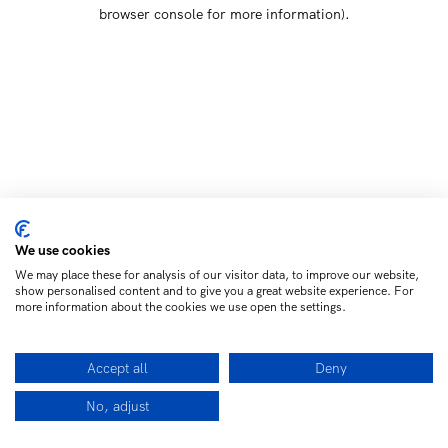
browser console for more information)
.
We use cookies
We may place these for analysis of our visitor data, to improve our website,
show personalised content and to give you a great website experience. For
more information about the cookies we use open the settings.
Accept all
Deny
No, adjust