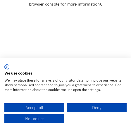
browser console for more information)
.
We use cookies
We may place these for analysis of our visitor data, to improve our website,
show personalised content and to give you a great website experience. For
more information about the cookies we use open the settings.
Accept all
Deny
No, adjust