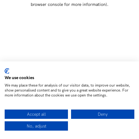
browser console for more information)
.
We use cookies
We may place these for analysis of our visitor data, to improve our website,
show personalised content and to give you a great website experience. For
more information about the cookies we use open the settings.
Accept all
Deny
No, adjust