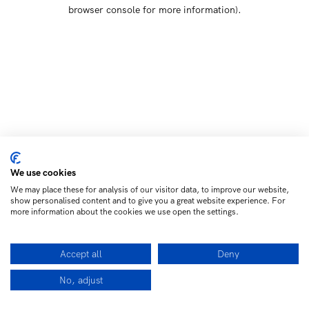
browser console for more information)
.
We use cookies
We may place these for analysis of our visitor data, to improve our website,
show personalised content and to give you a great website experience. For
more information about the cookies we use open the settings.
Accept all
Deny
No, adjust