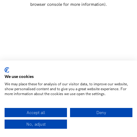
browser console for more information)
.
We use cookies
We may place these for analysis of our visitor data, to improve our website,
show personalised content and to give you a great website experience. For
more information about the cookies we use open the settings.
Accept all
Deny
No, adjust