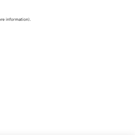
ore information)
.