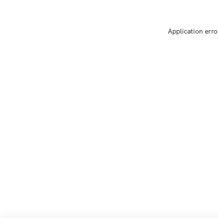
Application erro