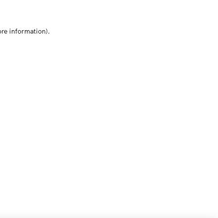
ore information)
.