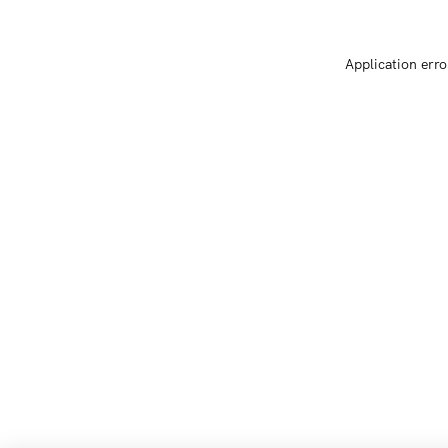
Application erro