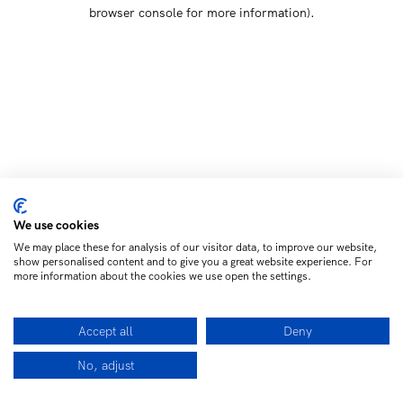
browser console for more information)
.
We use cookies
We may place these for analysis of our visitor data, to improve our website,
show personalised content and to give you a great website experience. For
more information about the cookies we use open the settings.
Accept all
Deny
No, adjust