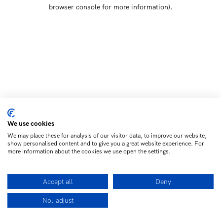
browser console for more information)
.
We use cookies
We may place these for analysis of our visitor data, to improve our website,
show personalised content and to give you a great website experience. For
more information about the cookies we use open the settings.
Accept all
Deny
No, adjust