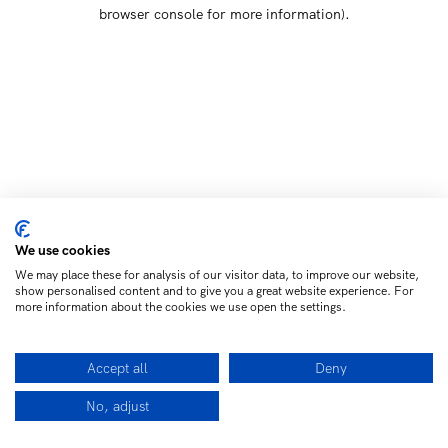
browser console for more information)
.
We use cookies
We may place these for analysis of our visitor data, to improve our website,
show personalised content and to give you a great website experience. For
more information about the cookies we use open the settings.
Accept all
Deny
No, adjust