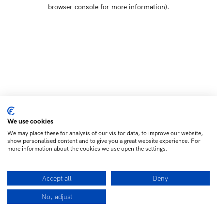
browser console for more information)
.
We use cookies
We may place these for analysis of our visitor data, to improve our website,
show personalised content and to give you a great website experience. For
more information about the cookies we use open the settings.
Accept all
Deny
No, adjust