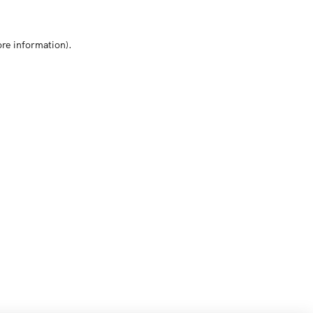
ore information)
.