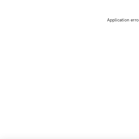
Application erro