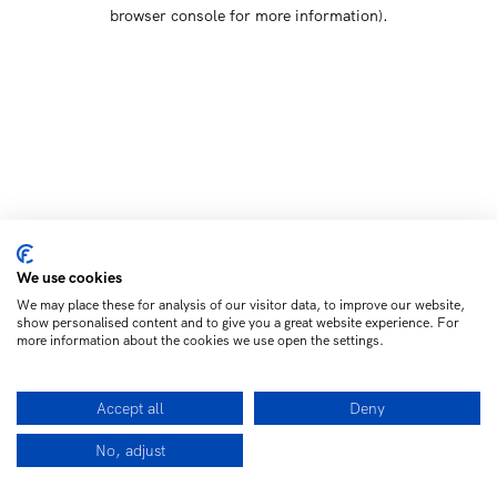
browser console for more information)
.
We use cookies
We may place these for analysis of our visitor data, to improve our website,
show personalised content and to give you a great website experience. For
more information about the cookies we use open the settings.
Accept all
Deny
No, adjust