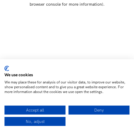
browser console for more information)
.
We use cookies
We may place these for analysis of our visitor data, to improve our website,
show personalised content and to give you a great website experience. For
more information about the cookies we use open the settings.
Accept all
Deny
No, adjust